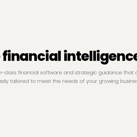
 financial intelligenc
n-class financial software and strategic guidance that
sily tailored to meet the needs of your growing busine
Operating Income (Loss)
Food and Beverage
Se