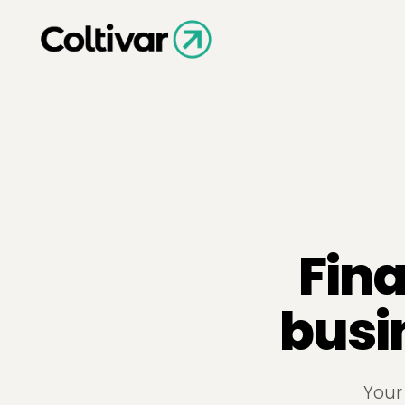
Fina
busi
Your