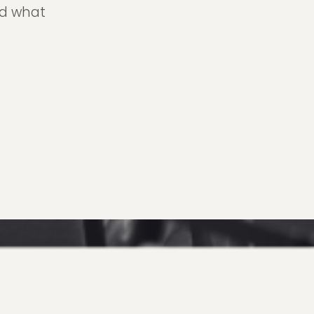
nd what