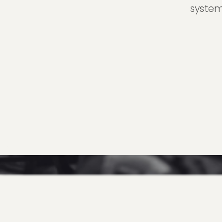
system