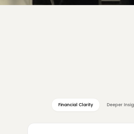
Financial Clarity
Deeper Insi