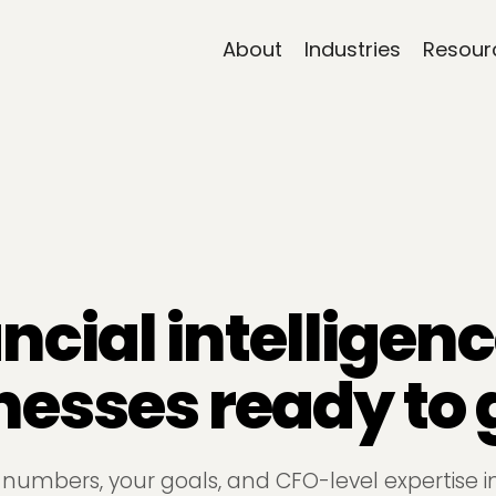
About
Industries
Resour
ncial intelligenc
nesses ready to 
 numbers, your goals, and CFO-level expertise i