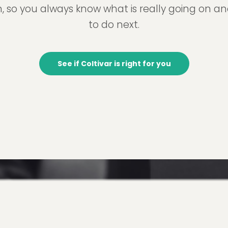
, so you always know what is really going on a
to do next.
See if Coltivar is right for you