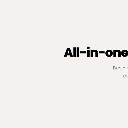
All-in-one
Best-i
ea
Construction