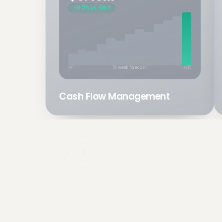
+8.2% vs. Wk 1
W1
13-week forecast
W13
Cash Flow Management