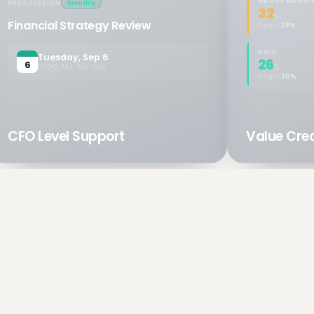
GROSS MARGI
NEXT SESSION
Monthly
32
%
Financial Strategy Review
Target
38%
ROIC
Tuesday, Sep 6
26
6
10:00 AM · 60 min
%
Target
20%
CFO Level Support
Value Crea