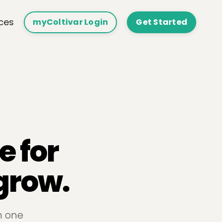
ces
myColtivar Login
Get Started
e for
grow.
n one