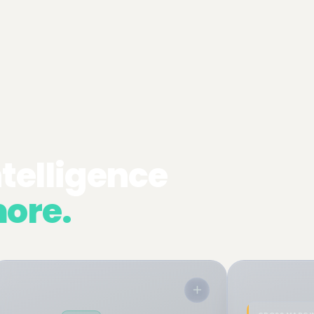
ntelligence
▾
ore.