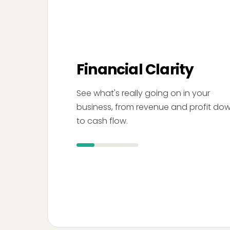
Financial Clarity
See what's really going on in your
business, from revenue and profit do
to cash flow.
Your Company
Dashboard