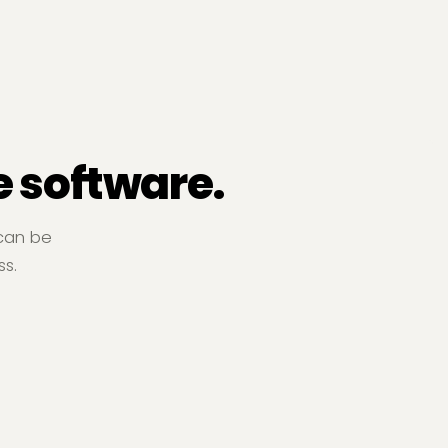
e software.
 can be
ss.
Free Cash Flow
rvice Businesses