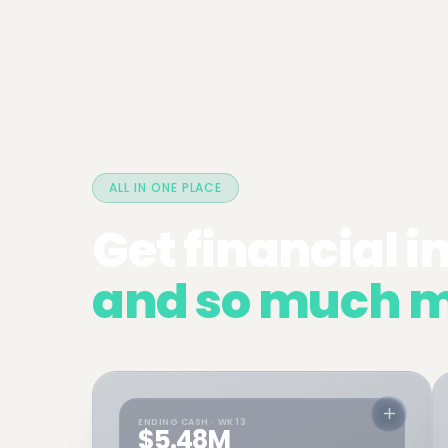
ALL IN ONE PLACE
Get financial i
and so much m
ENDING CASH · WK 13
$5.48M