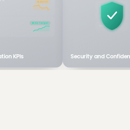
N %
● Watch
Revenue
Payroll
● On Target
Margins
tion KPIs
Security and Confident