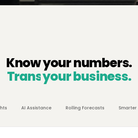
Know your numbers.
Transform
your business.
ghts
AI Assistance
Rolling Forecasts
Smarter