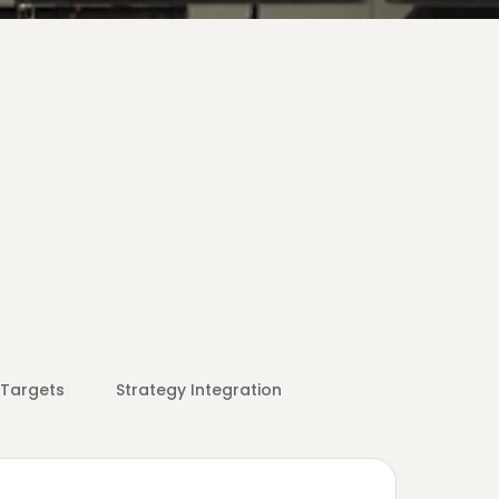
 Targets
Strategy Integration