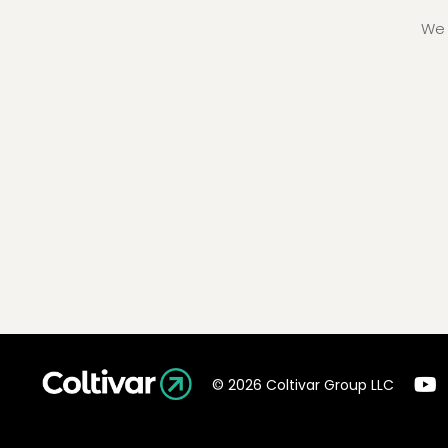
We 
© 2026 Coltivar Group LLC