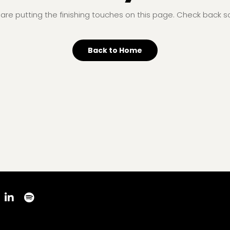
are putting the finishing touches on this page. Check back s
Back to Home