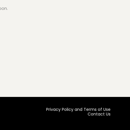
oon.
Privacy Policy and Terms of Use
Contact Us