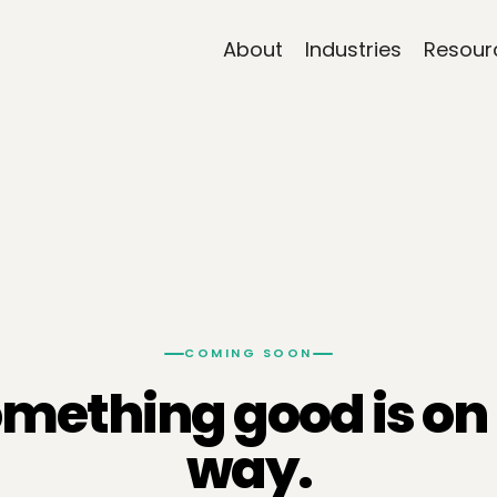
About
Industries
Resour
COMING SOON
mething good is on 
way.