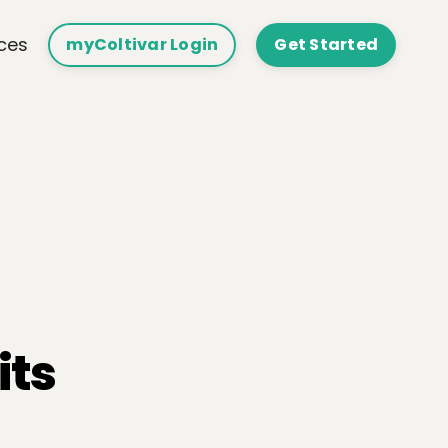
ces
myColtivar Login
Get Started
its