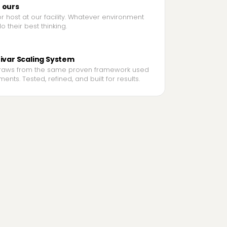
r ours
 host at our facility. Whatever environment
 their best thinking.
tivar Scaling System
raws from the same proven framework used
ents. Tested, refined, and built for results.