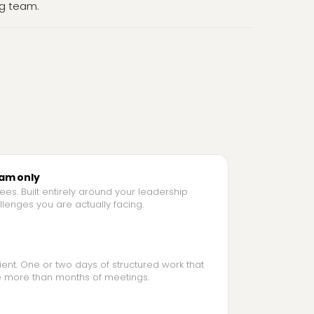
g team.
eam only
es. Built entirely around your leadership
lenges you are actually facing.
ient. One or two days of structured work that
 more than months of meetings.