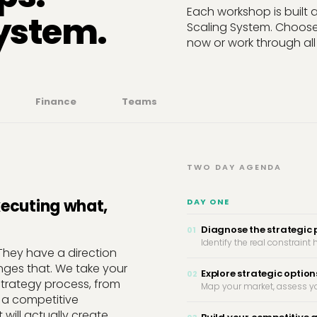
Each workshop is built
system.
Scaling System. Choose
now or work through all 
Finance
Teams
TWO DAY AGENDA
xecuting what,
DAY ONE
Diagnose the strategic
01
Identify the real constrain
They have a direction
nges that. We take your
Explore strategic option
02
strategy process, from
Map your market, assess yo
 a competitive
 will actually create