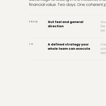
financial value. Two days. One coherent 
Gut feel and general
FROM
You
direction
the
are
A defined strategy your
TO
One
whole team can execute
com
tied