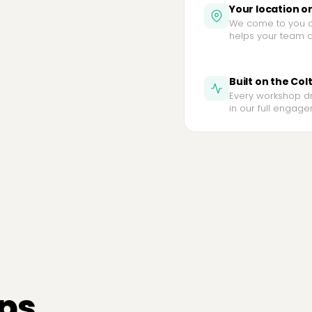
Your location o
We come to you or
helps your team do
Built on the Col
Every workshop d
in our full engagem
ps.