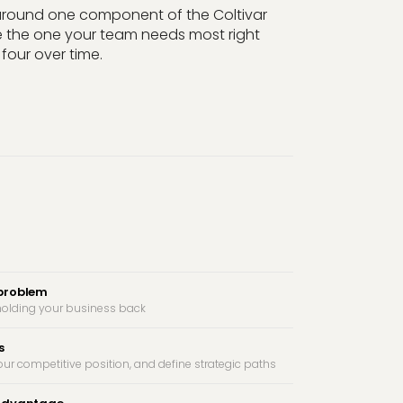
 around one component of the Coltivar
 the one your team needs most right
four over time.
 problem
t holding your business back
s
ur competitive position, and define strategic paths