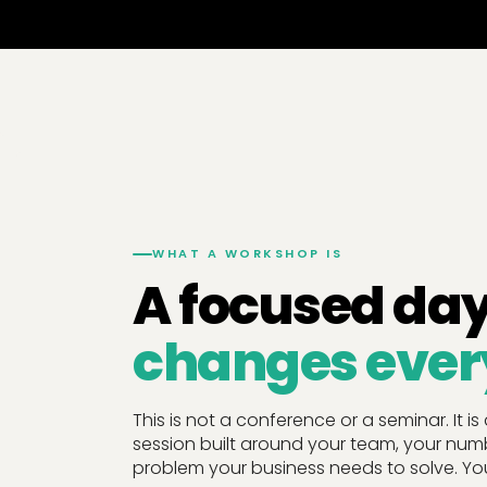
WHAT A WORKSHOP IS
A focused day
changes ever
This is not a conference or a seminar. It is
session built around your team, your num
problem your business needs to solve. You