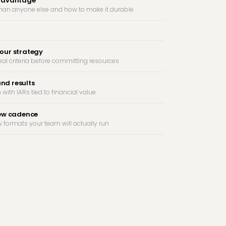
 advantage
than anyone else and how to make it durable
our strategy
eal criteria before committing resources
and results
 with IARs tied to financial value
iew cadence
 formats your team will actually run