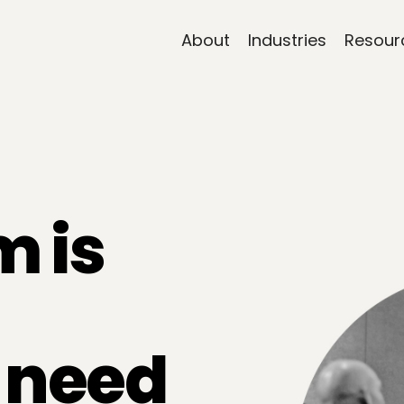
About
Industries
Resour
m is
t need