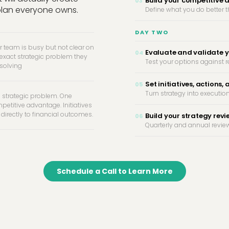
Build your competitive
03
plan everyone owns.
Define what you do better 
DAY TWO
r team is busy but not clear on
Evaluate and validate y
04
 exact strategic problem they
Test your options against r
 solving
Set initiatives, actions, 
05
Turn strategy into execution
 strategic problem. One
petitive advantage. Initiatives
 directly to financial outcomes.
Build your strategy rev
06
Quarterly and annual review
Schedule a Call to Learn More