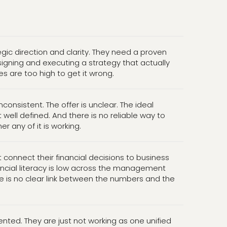
egic direction and clarity. They need a proven
igning and executing a strategy that actually
es are too high to get it wrong.
inconsistent. The offer is unclear. The ideal
 well defined. And there is no reliable way to
 any of it is working.
connect their financial decisions to business
ncial literacy is low across the management
e is no clear link between the numbers and the
ented. They are just not working as one unified