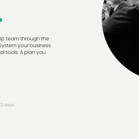
.
hip team through the
 System your business
l tools. A plan you
r 2 days