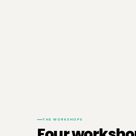
THE WORKSHOPS
Four worksho