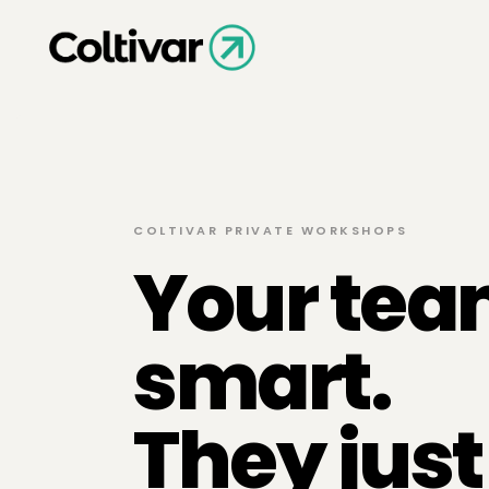
COLTIVAR PRIVATE WORKSHOPS
Your tea
smart.
They jus