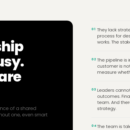
01
They lack strat
process for des
ship
works. The stak
usy.
02
The pipeline is 
customer is not
are
measure whether
03
Leaders cannot 
outcomes. Fina
team. And ther
sence of a shared
strategy.
hout one, even smart
04
The team is tal