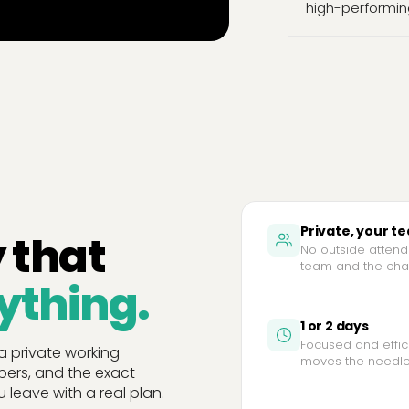
high-performin
Private, your t
 that
No outside attende
team and the chal
ything.
1 or 2 days
Focused and effic
 a private working
moves the needle
bers, and the exact
 leave with a real plan.