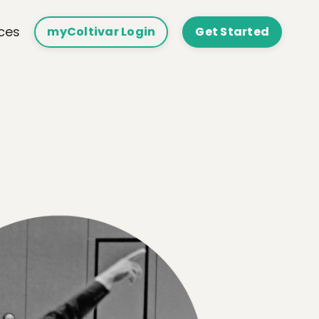
ces
myColtivar Login
Get Started