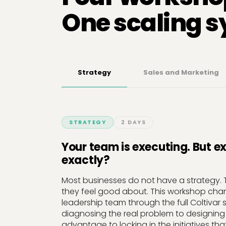
One scaling 
Strategy
Sales and Marketing
STRATEGY
2 DAYS
Your team is executing. But e
exactly?
Most businesses do not have a strategy. 
they feel good about. This workshop cha
leadership team through the full Coltivar 
diagnosing the real problem to designing
advantage to locking in the initiatives that