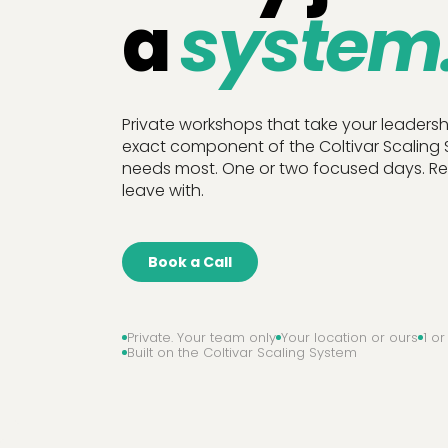
a
system
Private workshops that take your leaders
exact component of the Coltivar Scaling
needs most. One or two focused days. Rea
leave with.
Book a Call
Private. Your team only
Your location or ours
1 o
Built on the Coltivar Scaling System