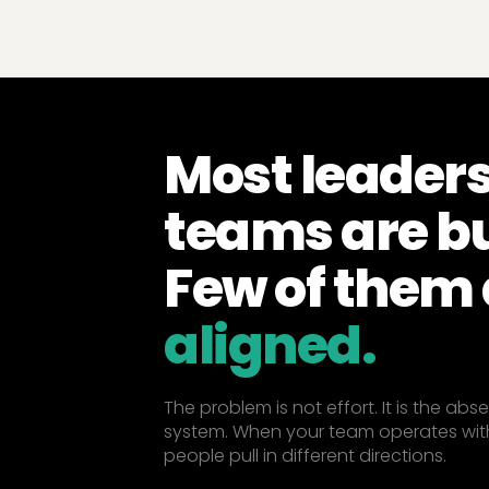
Most leader
teams are b
Few of them 
aligned.
The problem is not effort. It is the ab
system. When your team operates wit
people pull in different directions.