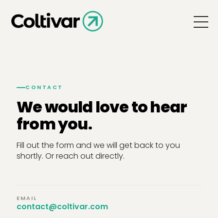
CONTACT
We would love to hear
from you.
Fill out the form and we will get back to you
shortly. Or reach out directly.
EMAIL
contact@coltivar.com