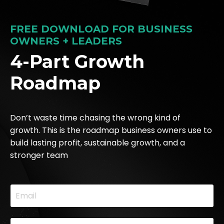
FREE DOWNLOAD FOR BUSINESS
OWNERS + LEADERS
4-Part Growth
Roadmap
Don’t waste time chasing the wrong kind of
growth. This is the roadmap business owners use to
build lasting profit, sustainable growth, and a
stronger team