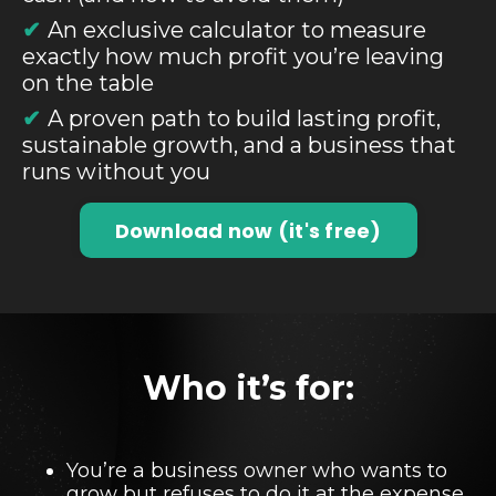
✔
An exclusive calculator to measure
exactly how much profit you’re leaving
on the table
✔
A proven path to build lasting profit,
sustainable growth, and a business that
runs without you
Download now (it's free)
Who it’s for:
You’re a business owner who wants to
grow but refuses to do it at the expense