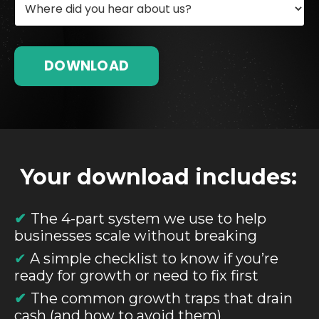
DOWNLOAD
Your download includes:
✔
The 4-part system we use to help
businesses scale without breaking
✔
A simple checklist to know if you’re
ready for growth or need to fix first
✔
The common growth traps that drain
cash (and how to avoid them)