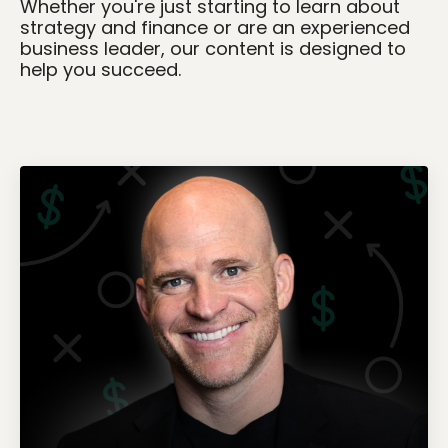
Whether you're just starting to learn about
strategy and finance or are an experienced
business leader, our content is designed to
help you succeed.