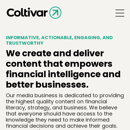
INFORMATIVE, ACTIONABLE, ENGAGING, AND
TRUSTWORTHY
We create and deliver
content that empowers
financial intelligence and
better businesses.
Our media business is dedicated to providing
the highest quality content on financial
literacy, strategy, and business. We believe
that everyone should have access to the
knowledge they need to make informed
financial decisions and achieve their goals.