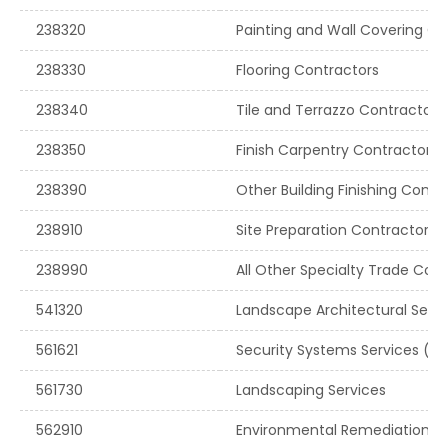
238320
Painting and Wall Covering Co
238330
Flooring Contractors
238340
Tile and Terrazzo Contractors
238350
Finish Carpentry Contractors
238390
Other Building Finishing Contr
238910
Site Preparation Contractors
238990
All Other Specialty Trade Con
541320
Landscape Architectural Servi
561621
Security Systems Services (e
561730
Landscaping Services
562910
Environmental Remediation Se