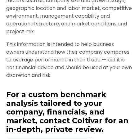
factors such as, c
ompany size and growth stage,
geographic location and labor market, competitive
environment, management capability and
operational structure, and market conditions and
project mix.
This information is intended to help business
owners understand how their company compares
to average performance in their trade — but it is
not financial advice and should be used at your own
discretion and risk.
For a custom benchmark
analysis tailored to your
company, financials, and
market, contact Coltivar for an
in-depth, private review.