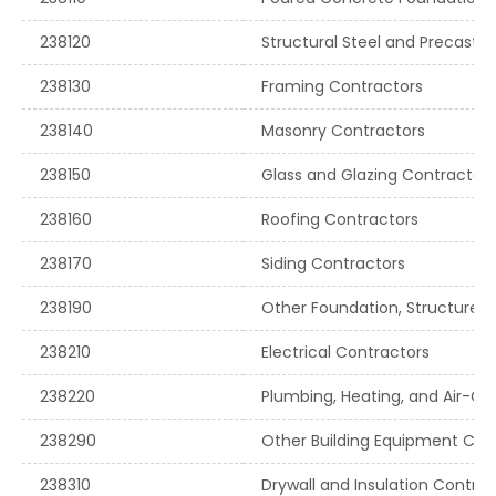
238120
Structural Steel and Precast 
238130
Framing Contractors
238140
Masonry Contractors
238150
Glass and Glazing Contractors
238160
Roofing Contractors
238170
Siding Contractors
238190
Other Foundation, Structure, a
238210
Electrical Contractors
238220
Plumbing, Heating, and Air-Co
238290
Other Building Equipment Con
238310
Drywall and Insulation Contrac