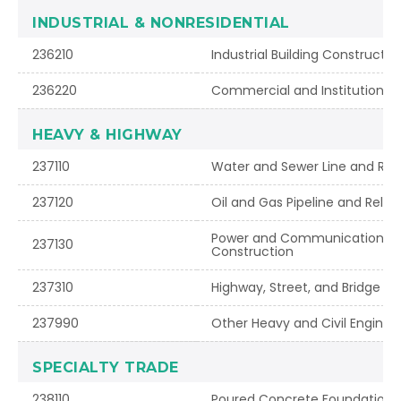
INDUSTRIAL & NONRESIDENTIAL
236210
Industrial Building Constructio
236220
Commercial and Institutional 
HEAVY & HIGHWAY
237110
Water and Sewer Line and Rel
237120
Oil and Gas Pipeline and Rela
Power and Communication Lin
237130
Construction
237310
Highway, Street, and Bridge C
237990
Other Heavy and Civil Enginee
SPECIALTY TRADE
238110
Poured Concrete Foundation a