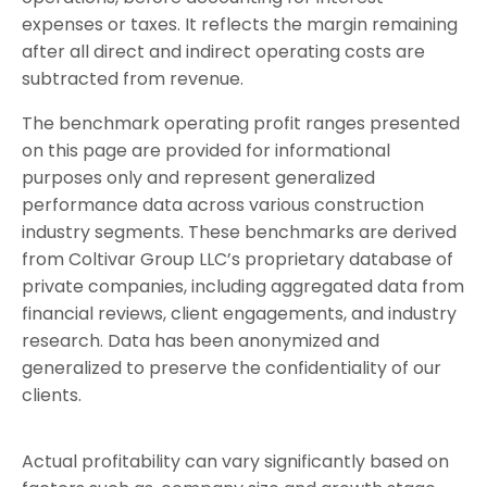
expenses or taxes. It reflects the margin remaining
after all direct and indirect operating costs are
subtracted from revenue.
The benchmark operating profit ranges presented
on this page are provided for informational
purposes only and represent generalized
performance data across various construction
industry segments.
These benchmarks are derived
from Coltivar Group LLC’s proprietary database of
private companies, including aggregated data from
financial reviews, client engagements, and industry
research. Data has been anonymized and
generalized to preserve the confidentiality of our
clients.
Actual profitability can vary significantly based on