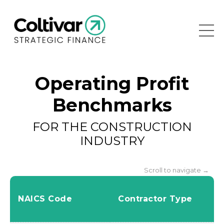
Operating Profit
Benchmarks
FOR THE CONSTRUCTION
INDUSTRY
Scroll to navigate →
NAICS Code
Contractor Type