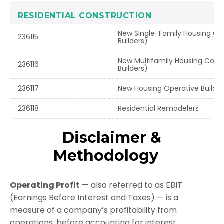
RESIDENTIAL CONSTRUCTION
New Single-Family Housing Co
236115
Builders)
New Multifamily Housing Cons
236116
Builders)
236117
New Housing Operative Builder
236118
Residential Remodelers
Disclaimer &
Methodology
Operating Profit
— also referred to as EBIT
(Earnings Before Interest and Taxes) — is a
measure of a company’s profitability from
operations, before accounting for interest