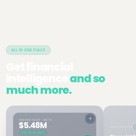
ALL IN ONE PLACE
Get financial
intelligence
and so
much more.
ENDING CASH · WK 13
$5.48M
NEXT SESSION
+8.2% vs. Wk 1