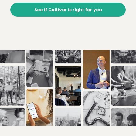
See if Coltivar is right for you