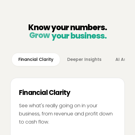
Know your numbers.
Grow
your business.
Financial Clarity
Deeper Insights
AI Assis
Financial Clarity
See what's really going on in your
business, from revenue and profit down
to cash flow.