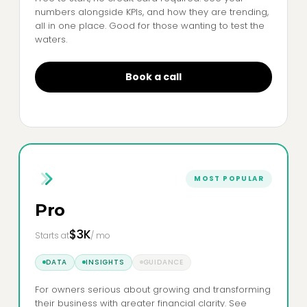
numbers alongside KPIs, and how they are trending,
all in one place. Good for those wanting to test the
waters.
Book a call
MOST POPULAR
Pro
$3K
Starts at
/ mo
DATA
INSIGHTS
GUIDANCE
For owners serious about growing and transforming
their business with greater financial clarity. See