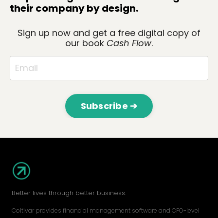
their company by design.
Sign up now and get a
free digital copy
of
our book
Cash Flow
.
Subscribe ➔
Better lives through better business.
Coltivar provides financial management software and CFO-level