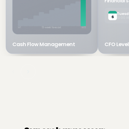
Financial 
Tuesd
6
10:00 A
W1
13-week forecast
W13
Cash Flow Management
CFO Level