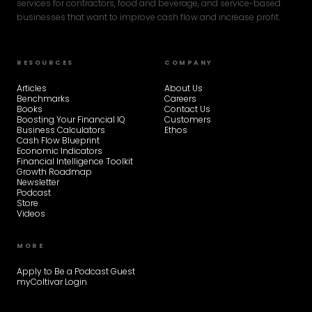
services for contractors, food and beverage, and service-based
businesses that want to improve cash flow and increase profit.
RESOURCES
COMPANY
Articles
About Us
Benchmarks
Careers
Books
Contact Us
Boosting Your Financial IQ
Customers
Business Calculators
Ethos
Cash Flow Blueprint
Economic Indicators
Financial Intelligence Toolkit
Growth Roadmap
Newsletter
Podcast
Store
Videos
MORE
Apply to Be a Podcast Guest
myColtivar Login