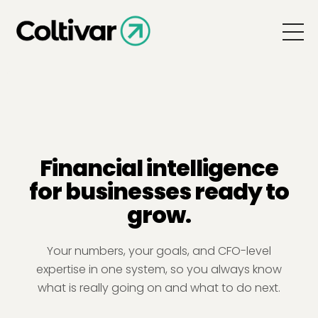
Financial intelligence
for businesses ready to
grow.
Your numbers, your goals, and CFO-level
expertise in one system, so you always know
what is really going on and what to do next.