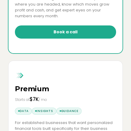
where you are headed, know which moves grow
profit and cash, and get expert eyes on your
numbers every month.
Book a call
Premium
$7K
Starts at
/ mo
DATA
INSIGHTS
GUIDANCE
For established businesses that want personalized
financial tools built specifically for their business