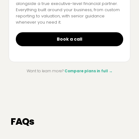
alongside a true executive-level financial partner.
Everything built around your business, from custom
reporting to valuation, with senior guidance
whenever you need it.
Book a call
Want to learn more?
Compare plans in full
→
FAQs