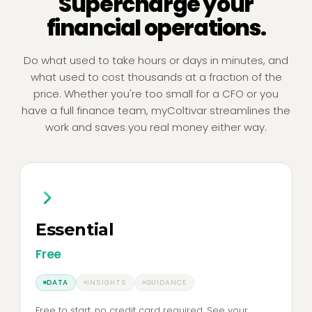
Supercharge your
financial operations.
Do what used to take hours or days in minutes, and
what used to cost thousands at a fraction of the
price. Whether you're too small for a CFO or you
have a full finance team, myColtivar streamlines the
work and saves you real money either way.
Essential
Free
DATA
INSIGHTS
GUIDANCE
Free to start, no credit card required. See your