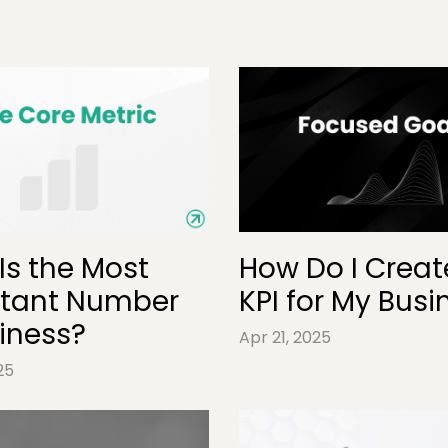
Is the Most
How Do I Creat
tant Number
KPI for My Busi
siness?
Apr 21, 2025
25