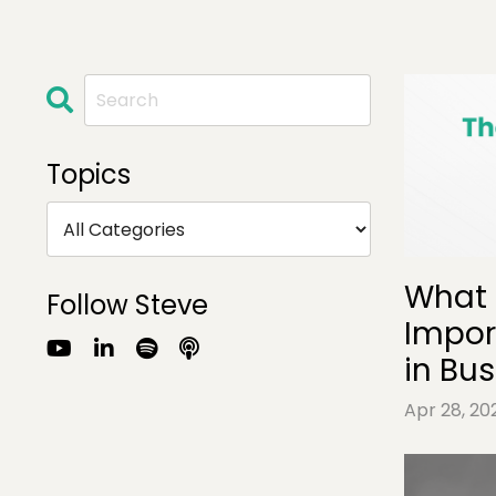
Topics
What 
Follow Steve
Impor
in Bu
Apr 28, 20