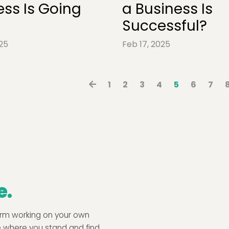
ess Is Going
a Business Is
Successful?
25
Feb 17, 2025
1
2
3
4
5
6
7
e.
form working on your own
e where you stand and find