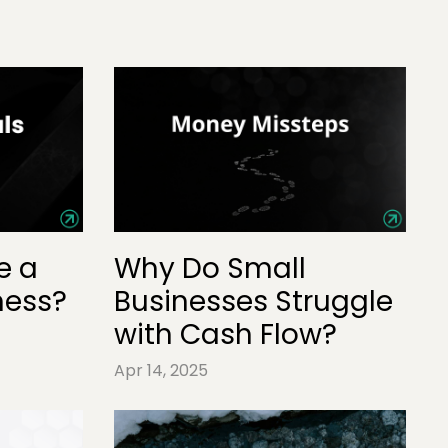
e a
Why Do Small
ness?
Businesses Struggle
with Cash Flow?
Apr 14, 2025