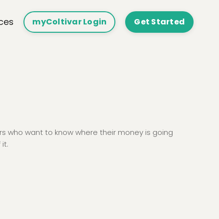
ces
myColtivar Login
Get Started
ers who want to know where their money is going
it.