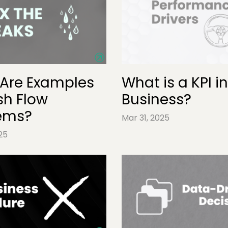
Are Examples
What is a KPI in
sh Flow
Business?
ems?
Mar 31, 2025
25