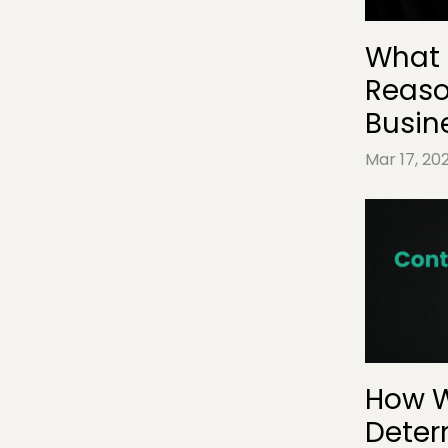
What 
Reaso
Busin
Mar 17, 20
How W
Deter