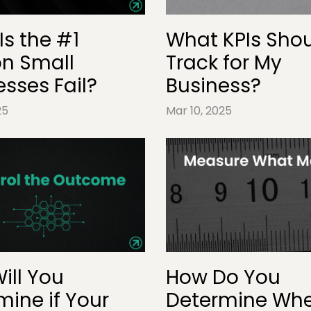
Is the #1
What KPIs Shou
n Small
Track for My
esses Fail?
Business?
25
Mar 10, 2025
ill You
How Do You
mine if Your
Determine Whe