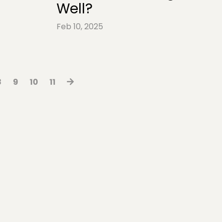
Well?
Feb 10, 2025
8
9
10
11