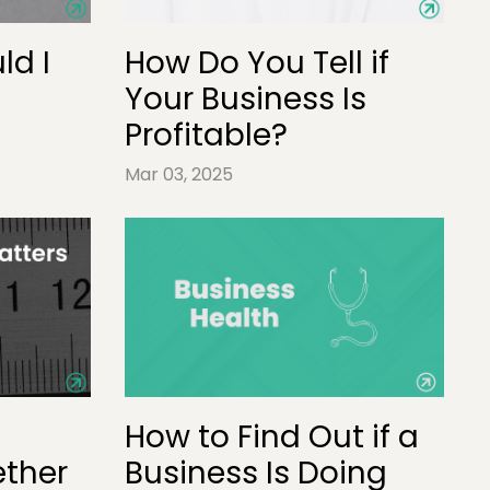
ld I
How Do You Tell if
Your Business Is
Profitable?
Mar 03, 2025
How to Find Out if a
ther
Business Is Doing