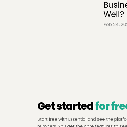
Busin
Well?
Feb 24, 20
Get started
for fre
Start free with Essential and see the plat
numbers. You get the core features to se