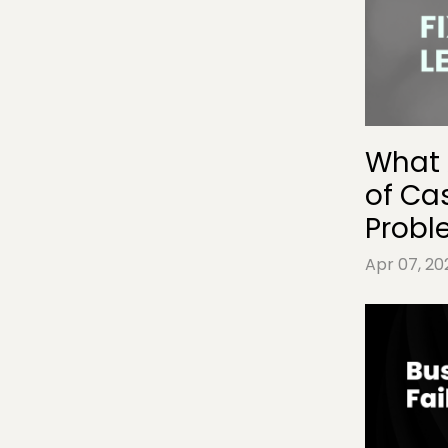
What 
of Ca
Probl
Apr 07, 20