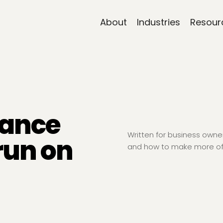
About
Industries
Resour
nance
Written for business own
run on
and how to make more of 