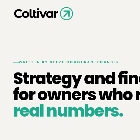
WRITTEN BY STEVE COUGHRAN, FOUNDER
Strategy and fi
for owners who 
real numbers.