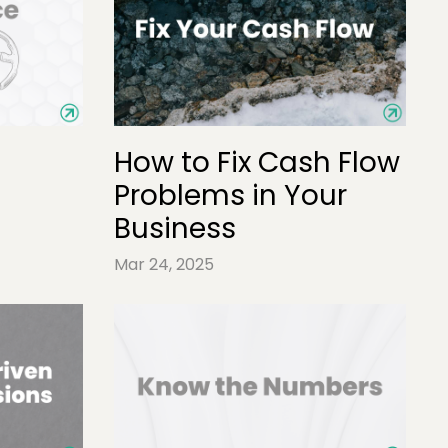
How to Fix Cash Flow
Problems in Your
Business
Mar 24, 2025