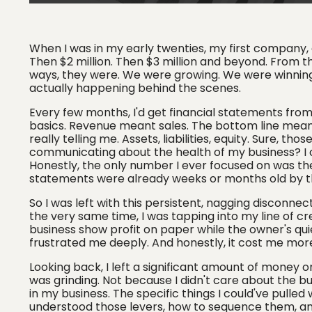
When I was in my early twenties, my first company, a
Then $2 million. Then $3 million and beyond. From th
ways, they were. We were growing. We were winning
actually happening behind the scenes.
Every few months, I'd get financial statements fro
basics. Revenue meant sales. The bottom line meant 
really telling me. Assets, liabilities, equity. Sure, 
communicating about the health of my business? I co
Honestly, the only number I ever focused on was th
statements were already weeks or months old by t
So I was left with this persistent, nagging disconnec
the very same time, I was tapping into my line of c
business show profit on paper while the owner's quiet
frustrated me deeply. And honestly, it cost me more 
Looking back, I left a significant amount of money o
was grinding. Not because I didn't care about the b
in my business. The specific things I could've pulled 
understood those levers, how to sequence them, and 