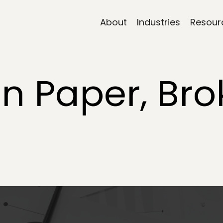
About
Industries
Resour
on Paper, Bro