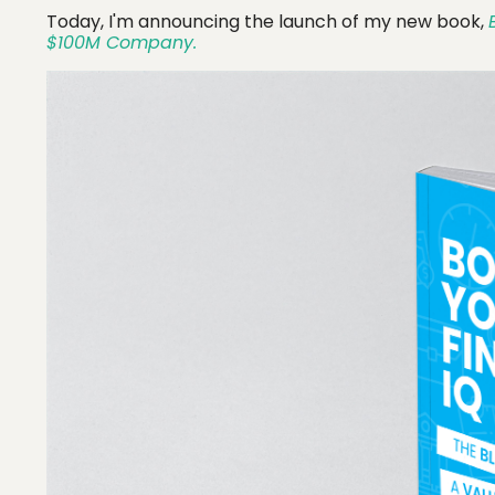
Today, I'm announcing the launch of my new book,
$100M Company.