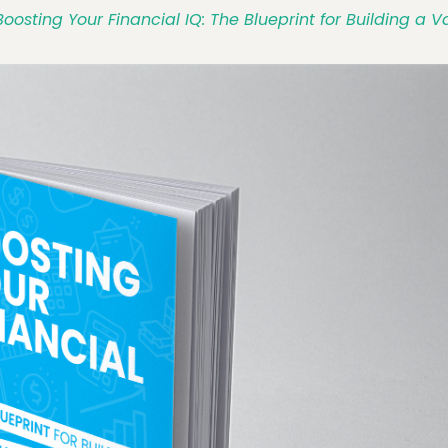
Boosting Your Financial IQ: The Blueprint for Building a 