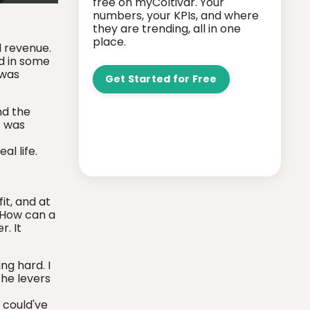
free on myColtivar. Your
numbers, your KPIs, and where
they are trending, all in one
place.
l revenue.
nd in some
 was
Get Started for Free
nd the
t was
l life.
it, and at
? How can a
r. It
ng hard. I
the levers
 could've