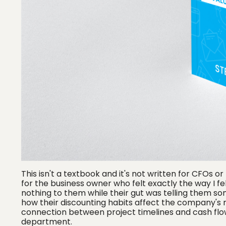
This isn't a textbook and it's not written for CFOs o
for the business owner who felt exactly the way I fe
nothing to them while their gut was telling them som
how their discounting habits affect the company's
connection between project timelines and cash flow
department.