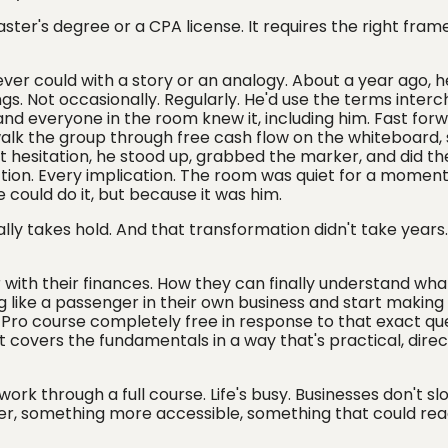
master's degree or a CPA license. It requires the right fra
 ever could with a story or an analogy. About a year ago, 
gs. Not occasionally. Regularly. He'd use the terms inter
nd everyone in the room knew it, including him. Fast forw
lk the group through free cash flow on the whiteboard, 
 hesitation, he stood up, grabbed the marker, and did th
ction. Every implication. The room was quiet for a momen
 could do it, but because it was him.
ally takes hold. And that transformation didn't take years.
with their finances. How they can finally understand wha
 like a passenger in their own business and start making
l Pro course completely free in response to that exact qu
t covers the fundamentals in a way that's practical, direct
work through a full course. Life's busy. Businesses don't s
aster, something more accessible, something that could rea