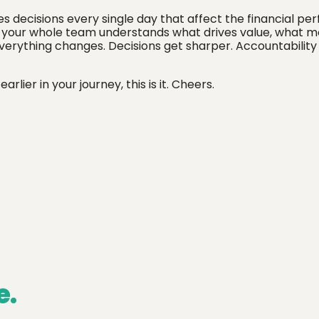
es decisions every single day that affect the financial p
en your whole team understands what drives value, what 
everything changes. Decisions get sharper. Accountabilit
ier in your journey, this is it. Cheers.
e.