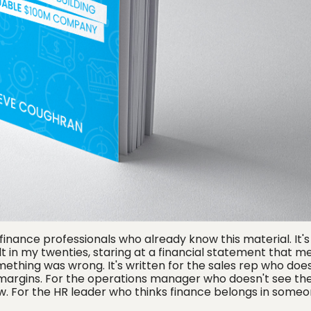
r finance professionals who already know this material. It's
lt in my twenties, staring at a financial statement that m
ething was wrong. It's written for the sales rep who does
 margins. For the operations manager who doesn't see th
. For the HR leader who thinks finance belongs in someo