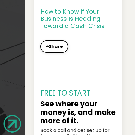
How to Know If Your
Business Is Heading
Toward a Cash Crisis
Share
FREE TO START
See where your
money is, and make
more of it.
Book a call and get set up for