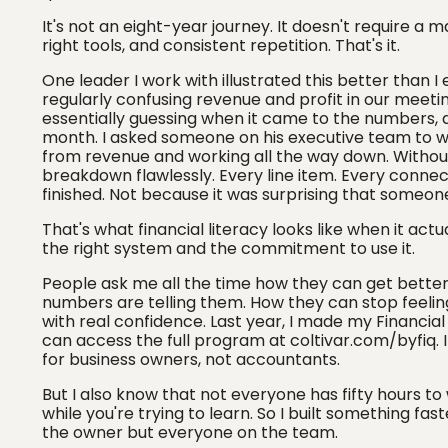
It's not an eight-year journey. It doesn't require a 
right tools, and consistent repetition. That's it.
One leader I work with illustrated this better than I
regularly confusing revenue and profit in our meetin
essentially guessing when it came to the numbers, a
month. I asked someone on his executive team to wa
from revenue and working all the way down. Without
breakdown flawlessly. Every line item. Every conne
finished. Not because it was surprising that someone
That's what financial literacy looks like when it actu
the right system and the commitment to use it.
People ask me all the time how they can get better 
numbers are telling them. How they can stop feeling
with real confidence. Last year, I made my Financia
can access the full program at coltivar.com/byfiq. I
for business owners, not accountants.
But I also know that not everyone has fifty hours to 
while you're trying to learn. So I built something f
the owner but everyone on the team.