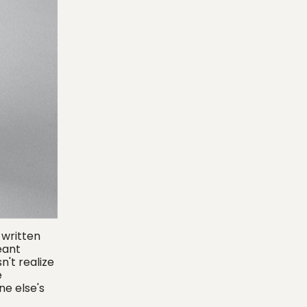
 written
eant
n't realize
e
ne else's