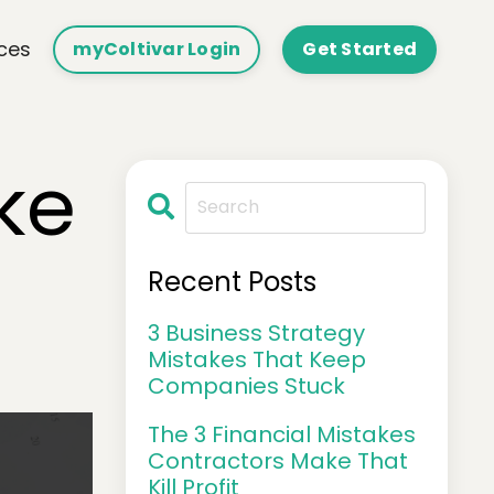
ces
myColtivar Login
Get Started
ke
Recent Posts
3 Business Strategy
Mistakes That Keep
Companies Stuck
The 3 Financial Mistakes
Contractors Make That
Kill Profit