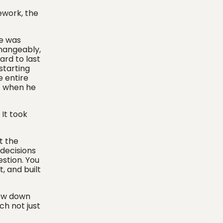
mework, the
he was
changeably,
ard to last
starting
e entire
t when he
 It took
t the
 decisions
estion. You
, and built
low down
ch not just