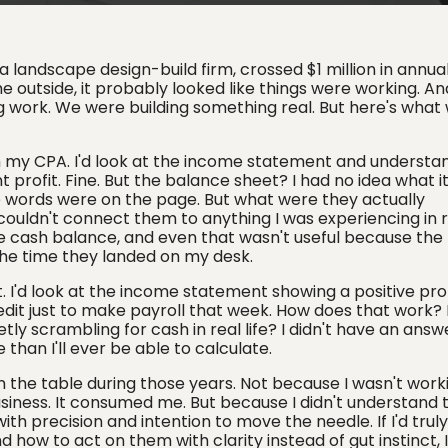
 landscape design-build firm, crossed $1 million in annua
e outside, it probably looked like things were working. A
 work. We were building something real. But here's what
m my CPA. I'd look at the income statement and understa
profit. Fine. But the balance sheet? I had no idea what i
those words were on the page. But what were they actually
uldn't connect them to anything I was experiencing in rea
e cash balance, and even that wasn't useful because the
he time they landed on my desk.
t. I'd look at the income statement showing a positive prof
redit just to make payroll that week. How does that work
ly scrambling for cash in real life? I didn't have an answe
than I'll ever be able to calculate.
n the table during those years. Not because I wasn't worki
usiness. It consumed me. But because I didn't understand 
with precision and intention to move the needle. If I'd truly
how to act on them with clarity instead of gut instinct, I