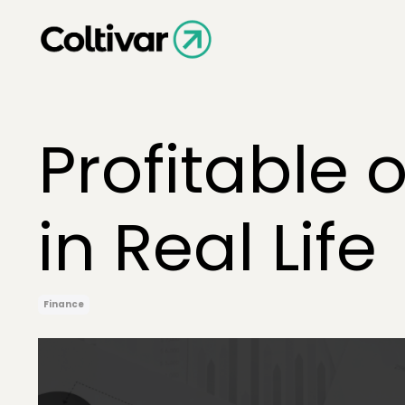
Profitable 
in Real Life
Finance