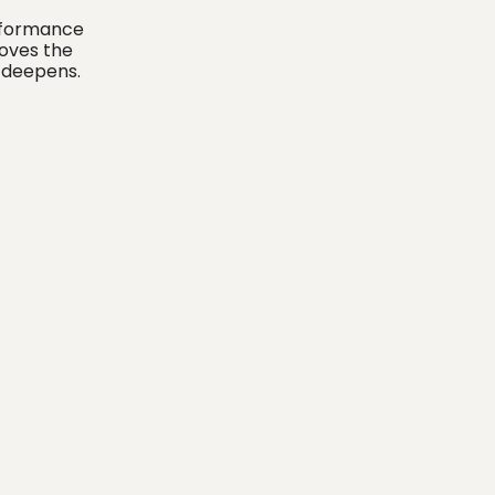
erformance
moves the
y deepens.