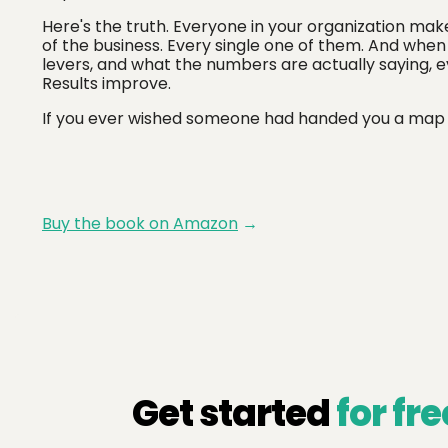
Here's the truth. Everyone in your organization mak
of the business. Every single one of them. And wh
levers, and what the numbers are actually saying, 
Results improve.
If you ever wished someone had handed you a map earl
Buy the book on Amazon
→
Get started
for fre