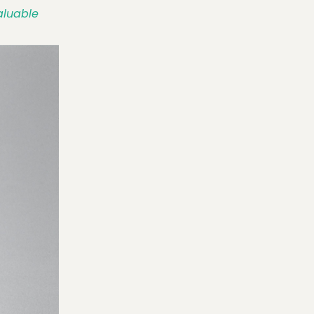
Valuable