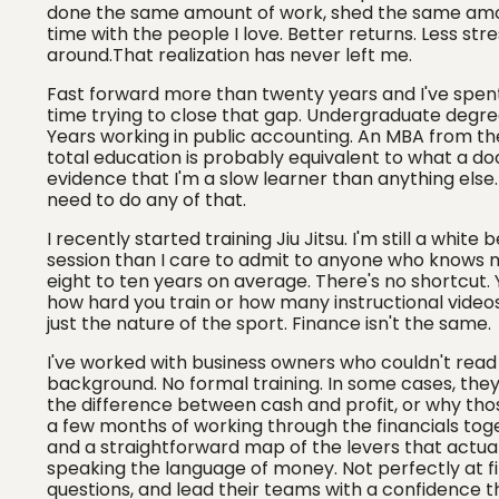
done the same amount of work, shed the same amoun
time with the people I love. Better returns. Less st
around.That realization has never left me.
Fast forward more than twenty years and I've spe
time trying to close that gap. Undergraduate degree
Years working in public accounting. An MBA from the 
total education is probably equivalent to what a doct
evidence that I'm a slow learner than anything else. 
need to do any of that.
I recently started training Jiu Jitsu. I'm still a white
session than I care to admit to anyone who knows me
eight to ten years on average. There's no shortcut
how hard you train or how many instructional video
just the nature of the sport. Finance isn't the same.
I've worked with business owners who couldn't read
background. No formal training. In some cases, they'
the difference between cash and profit, or why thos
a few months of working through the financials toget
and a straightforward map of the levers that actuall
speaking the language of money. Not perfectly at fi
questions, and lead their teams with a confidence t