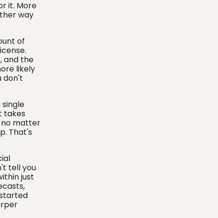
r it. More
other way
ount of
icense.
, and the
ore likely
u don't
 single
t takes
, no matter
p. That's
ial
t tell you
thin just
ecasts,
 started
arper