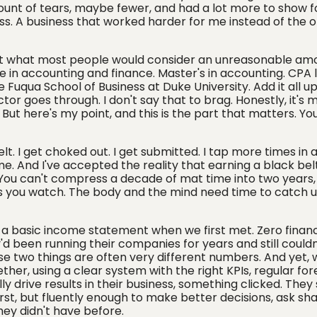
t of tears, maybe fewer, and had a lot more to show fo
ress. A business that worked harder for me instead of the 
nt what most people would consider an unreasonable am
 in accounting and finance. Master's in accounting. CPA l
Fuqua School of Business at Duke University. Add it all up
or goes through. I don't say that to brag. Honestly, it's m
But here's my point, and this is the part that matters. Yo
 belt. I get choked out. I get submitted. I tap more times in a
. And I've accepted the reality that earning a black bel
. You can't compress a decade of mat time into two years
s you watch. The body and the mind need time to catch u
 a basic income statement when we first met. Zero financ
d been running their companies for years and still couldn'
e two things are often very different numbers. And yet, wi
her, using a clear system with the right KPIs, regular for
y drive results in their business, something clicked. They
rst, but fluently enough to make better decisions, ask sh
hey didn't have before.