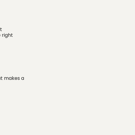
t
 right
at makes a