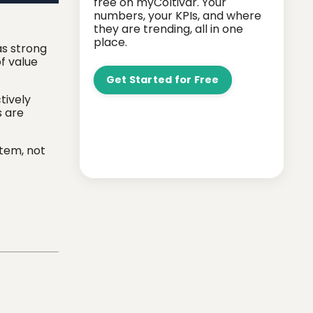
free on myColtivar. Your
numbers, your KPIs, and where
they are trending, all in one
place.
as strong
of value
Get Started for Free
tively
s are
stem, not