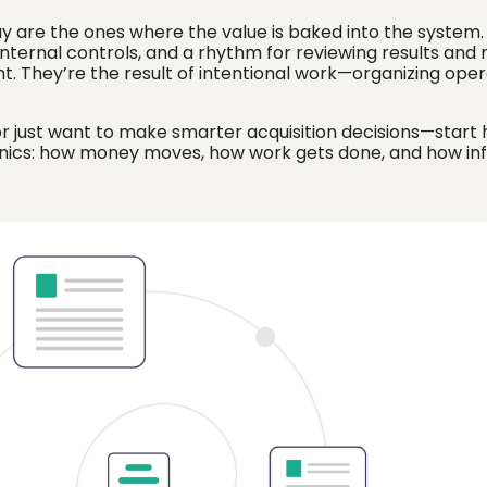
uy are the ones where the value is baked into the system
ng internal controls, and a rhythm for reviewing results and
ht. They’re the result of intentional work—organizing oper
or just want to make smarter acquisition decisions—start 
anics: how money moves, how work gets done, and how in