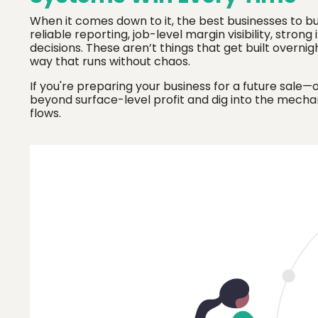
When it comes down to it, the best businesses to b
reliable reporting, job-level margin visibility, stro
decisions. These aren’t things that get built overnig
way that runs without chaos.
If you're preparing your business for a future sale—
beyond surface-level profit and dig into the mech
flows.