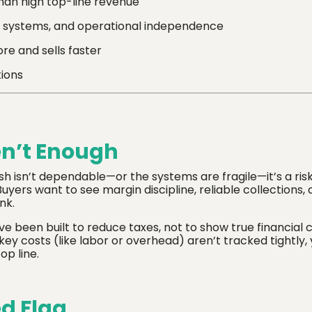
han high top-line revenue
 systems, and operational independence
re and sells faster
tions
en’t Enough
sh isn’t dependable—or the systems are fragile—it’s a ris
uyers want to see margin discipline, reliable collections, 
nk.
e been built to reduce taxes, not to show true financial cla
ey costs (like labor or overhead) aren’t tracked tightly,
op line.
d Flag