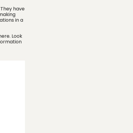
. They have
 making
ations in a
here. Look
formation