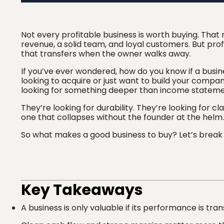
Not every profitable business is worth buying. That
revenue, a solid team, and loyal customers. But profi
that transfers when the owner walks away.
If you’ve ever wondered, how do you know if a busin
looking to acquire or just want to build your company
looking for something deeper than income stateme
They’re looking for durability. They’re looking for cl
one that collapses without the founder at the helm.
So what makes a good business to buy? Let’s break 
Key Takeaways
A business is only valuable if its performance is tran