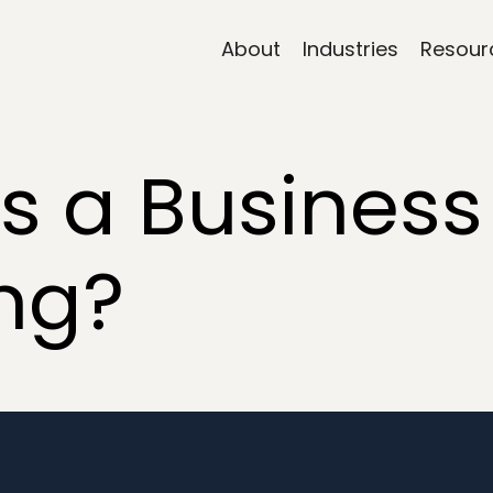
About
Industries
Resour
 a Business
ng?