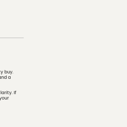
ky buy.
and a
rity. If
 your