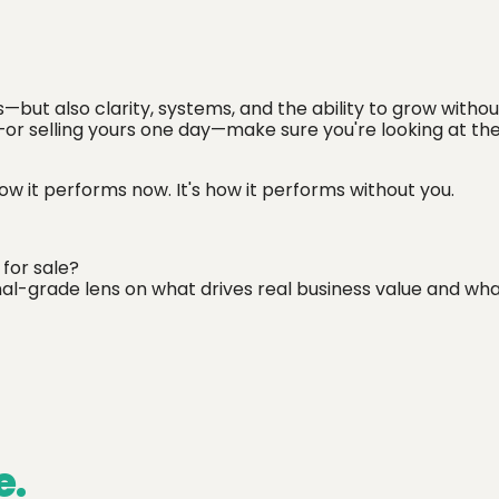
s—but also clarity, systems, and the ability to grow withou
—or selling yours one day—make sure you're looking at the
ow it performs now. It's how it performs without you.
 for sale?
nal-grade lens on what drives real business value and wh
e.