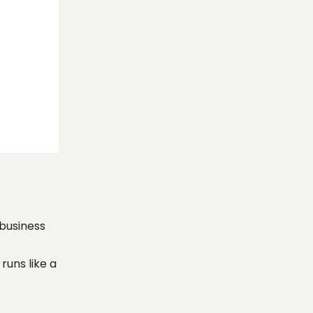
 business
runs like a