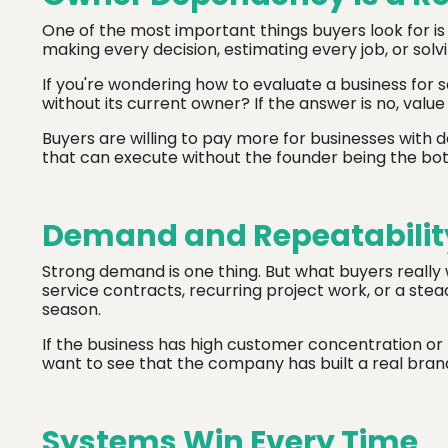
One of the most important things buyers look for is 
making every decision, estimating every job, or solving
If you're wondering how to evaluate a business for s
without its current owner? If the answer is no, value
Buyers are willing to pay more for businesses wit
that can execute without the founder being the bot
Demand and Repeatabilit
Strong demand is one thing. But what buyers really 
service contracts, recurring project work, or a stea
season.
If the business has high customer concentration or r
want to see that the company has built a real brand
Systems Win Every Time