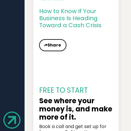
How to Know If Your
Business Is Heading
Toward a Cash Crisis
Share
FREE TO START
See where your
money is, and make
more of it.
Book a call and get set up for