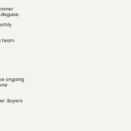
 owner
 disguise.
oothly
a team
ike ongoing
 one
ier. Buyers