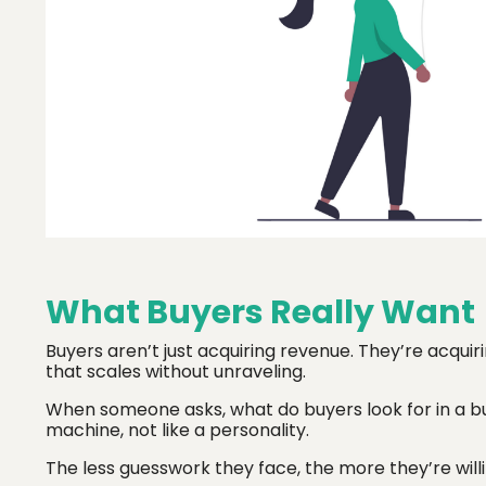
What Buyers Really Want
Buyers aren’t just acquiring revenue. They’re acquir
that scales without unraveling.
When someone asks, what do buyers look for in a bu
machine, not like a personality.
The less guesswork they face, the more they’re willi