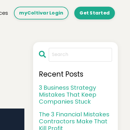
ces
myColtivar Login
Get Started
Recent Posts
3 Business Strategy
Mistakes That Keep
Companies Stuck
The 3 Financial Mistakes
Contractors Make That
Kill Profit