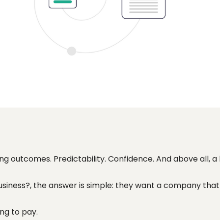
ing outcomes. Predictability. Confidence. And above all, a
siness?, the answer is simple: they want a company that 
ng to pay.