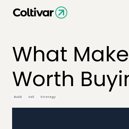
What Makes
Worth Buyi
Build
Sell
Strategy