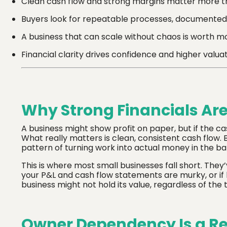
Clean cash flow and strong margins matter more t
Buyers look for repeatable processes, documented
A business that can scale without chaos is worth mo
Financial clarity drives confidence and higher valua
Why Strong Financials Ar
A business might show profit on paper, but if the ca
What really matters is clean, consistent cash flow. B
pattern of turning work into actual money in the ba
This is where most small businesses fall short. They’v
your P&L and cash flow statements are murky, or if k
business might not hold its value, regardless of the t
Owner Dependency Is a Re