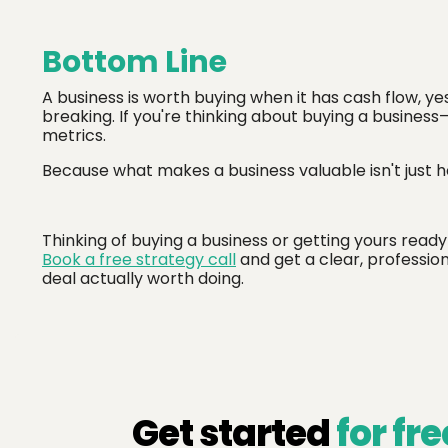
Bottom Line
A business is worth buying when it has cash flow, ye
breaking. If you're thinking about buying a business
metrics.
Because what makes a business valuable isn't just h
Thinking of buying a business or getting yours ready
Book a free strategy call
and get a clear, professio
deal actually worth doing.
Get started
for fre