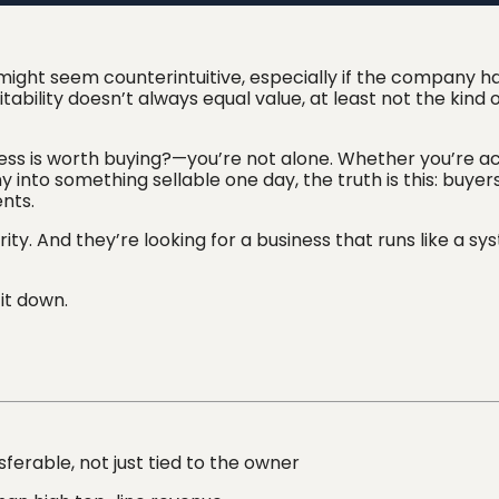
 might seem counterintuitive, especially if the company h
tability doesn’t always equal value, at least not the kind 
ess is worth buying?—you’re not alone. Whether you’re ac
 into something sellable one day, the truth is this: buyer
nts.
arity. And they’re looking for a business that runs like a sy
it down.
sferable, not just tied to the owner