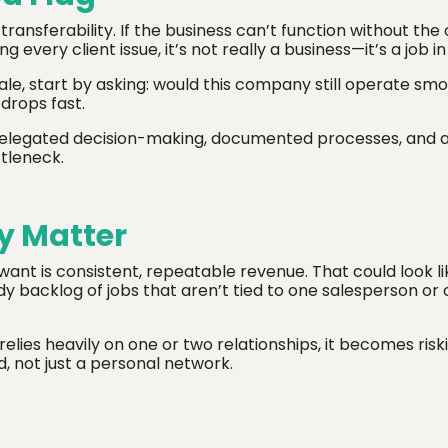
transferability. If the business can’t function without the
 every client issue, it’s not really a business—it’s a job in
ale, start by asking: would this company still operate sm
 drops fast.
h delegated decision-making, documented processes, and 
tleneck.
y Matter
want is consistent, repeatable revenue. That could look l
dy backlog of jobs that aren’t tied to one salesperson or
elies heavily on one or two relationships, it becomes risk
, not just a personal network.