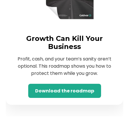
Growth Can Kill Your
Business
Profit, cash, and your team’s sanity aren’t
optional. This roadmap shows you how to
protect them while you grow.
Download the roadmap