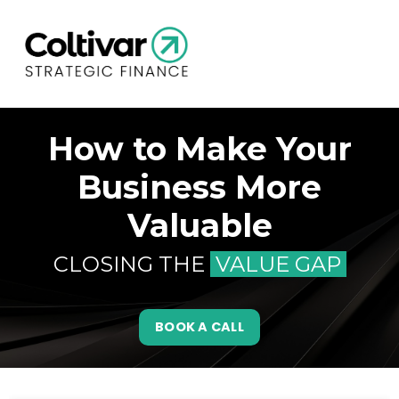
How to Make Your
Business More
Valuable
CLOSING THE
VALUE GAP
BOOK A CALL