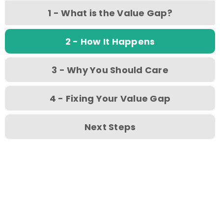
1 - What is the Value Gap?
2 - How It Happens
3 - Why You Should Care
4 - Fixing Your Value Gap
Next Steps