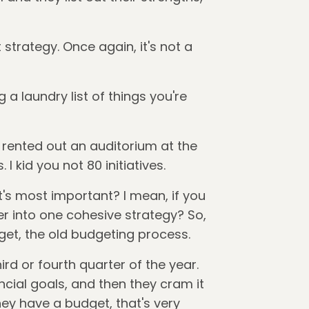
strategy. Once again, it's not a
g a laundry list of things you're
 rented out an auditorium at the
 I kid you not 80 initiatives.
t's most important? I mean, if you
er into one cohesive strategy? So,
dget, the old budgeting process.
ird or fourth quarter of the year.
ncial goals, and then they cram it
y have a budget, that's very