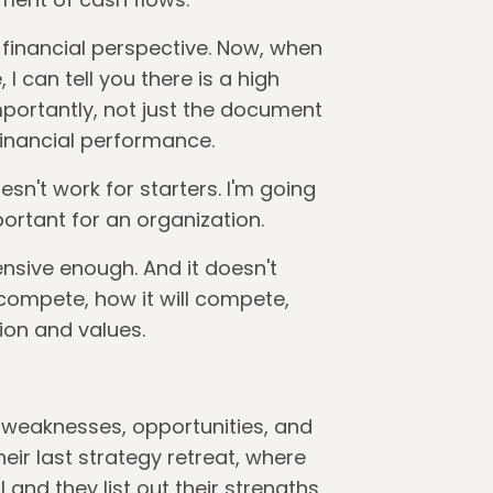
financial perspective. Now, when
I can tell you there is a high
portantly, not just the document
 financial performance.
sn't work for starters. I'm going
portant for an organization.
ensive enough. And it doesn't
compete, how it will compete,
sion and values.
, weaknesses, opportunities, and
eir last strategy retreat, where
and they list out their strengths,