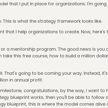
del that I put in place for organizations. I'm going 
ddle. This is what the strategy framework looks like.
int that I help organizations to create. Now, here's
e or a mentorship program. The good news is you can
 take this free course, how to build a million dolla
l. That's going to be coming your way. Instead, it's
ion in annual profit.
milestone, congratulations, by the way, I want to he
y blueprint works, then you'll be able to follow 
egy blueprint, this is where the model comes alive 