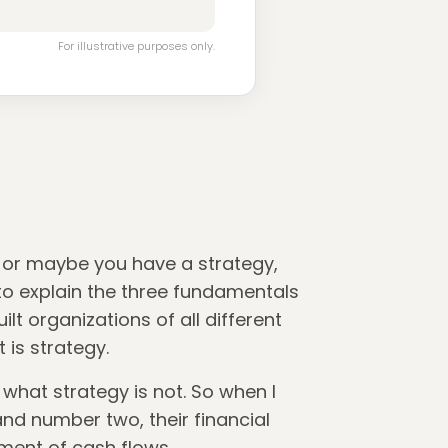
For illustrative purposes only.
, or maybe you have a strategy,
g to explain the three fundamentals
t organizations of all different
 is strategy.
 what strategy is not. So when I
 and number two, their financial
ement of cash flows.