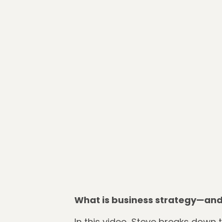
What is business strategy—and 
In this video, Steve breaks down 