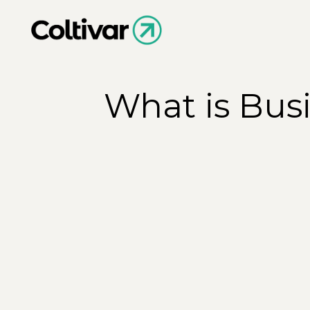
What is Bus