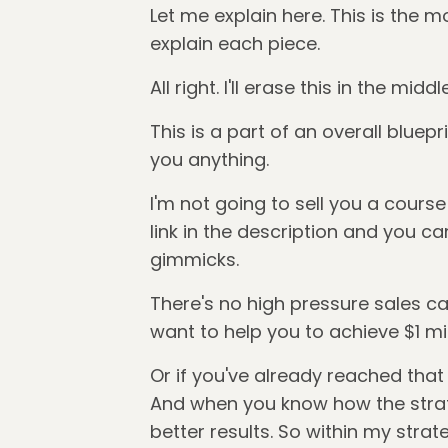
Let me explain here. This is the mo
explain each piece.
All right. I'll erase this in the mi
This is a part of an overall bluepr
you anything.
I'm not going to sell you a cours
link in the description and you can
gimmicks.
There's no high pressure sales cal
want to help you to achieve $1 mill
Or if you've already reached that 
And when you know how the strateg
better results. So within my strat