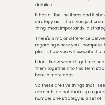
detailed.
It has all the line items and it sh
strategy as if the if you just creat
thing, most importantly, a strateg
There's a major difference betwee
regarding where you'll compete, h
plan is how you will execute that 
I don't know where it got messe
them together into this term strat
here in more detail.
So these are five things that I se
elements do not make up a good st
number one strategy is a set of i