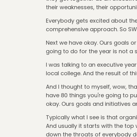
their weaknesses, their opportunit
Everybody gets excited about the 
comprehensive approach. So SWOT
Next we have okay. Ours goals or a l
going to do for the year is not a 
I was talking to an executive yea
local college. And the result of thi
And I thought to myself, wow, tha
have 80 things you're going to pu
okay. Ours goals and initiatives a
Typically what I see is that organ
And usually it starts with the top
down the throats of everybody do