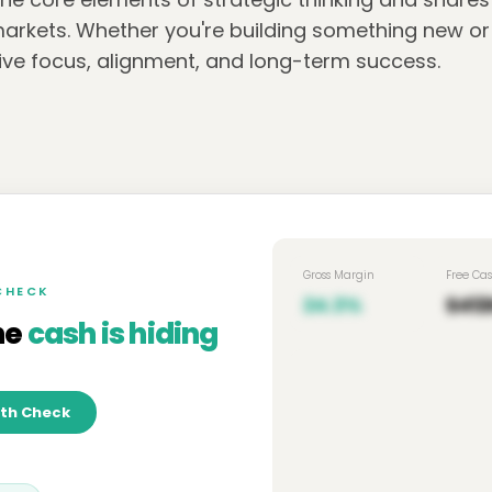
arkets. Whether you're building something new or l
drive focus, alignment, and long-term success.
Gross Margin
Free Ca
 CHECK
24.3%
$412
he
cash is hiding
lth Check