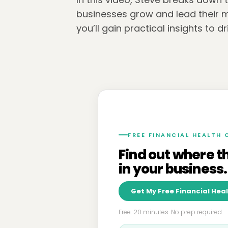
businesses grow and lead their m
you’ll gain practical insights to 
FREE FINANCIAL HEALTH
Find out where t
in your business.
Get My Free Financial Hea
Free. 20 minutes. No prep required.