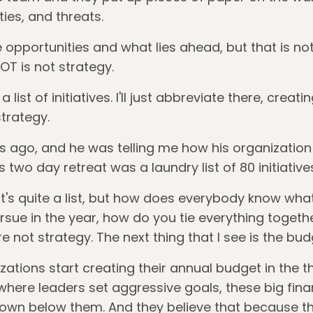
ies, and threats.
opportunities and what lies ahead, but that is not 
 is not strategy.
ist of initiatives. I'll just abbreviate there, creatin
strategy.
rs ago, and he was telling me how his organization
s two day retreat was a laundry list of 80 initiatives.
t's quite a list, but how does everybody know wha
rsue in the year, how do you tie everything togeth
re not strategy. The next thing that I see is the bu
izations start creating their annual budget in the th
 where leaders set aggressive goals, these big fina
wn below them. And they believe that because the