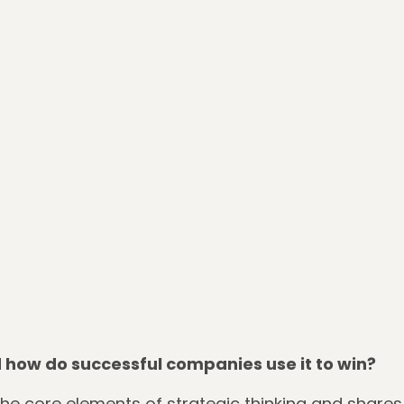
how do successful companies use it to win?
the core elements of strategic thinking and shares 