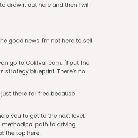
to draw it out here and then I will
 the good news. I'm not here to sell
 go to Colitvar.com. I'll put the
rs strategy blueprint. There's no
 just there for free because I
lp you to get to the next level.
a methodical path to driving
at the top here.