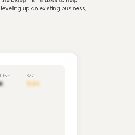
eveling up an existing business,
sh Flow
ROIC
K
11.2%