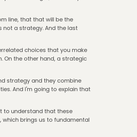
m line, that that will be the
is not a strategy. And the last
terrelated choices that you make
. On the other hand, a strategic
and strategy and they combine
ties. And I'm going to explain that
ant to understand that these
y, which brings us to fundamental