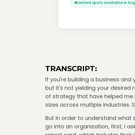
Limited spots available in Au
TRANSCRIPT:
If you're building a business and
but it's not yielding your desired
of strategy that have helped me i
sizes across multiple industries. 
But in order to understand what s
go into an organization, first, I 
report card, which includes their