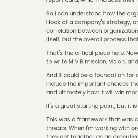
So I can understand how the orga
I look at a company's strategy, an
correlation between organization
itself, but the overall process th
That's the critical piece here. No
to write M V B mission, vision, an
And it could be a foundation for 
include the important choices th
and ultimately how it will win mor
It's a great starting point, but it 
This was a framework that was cre
threats. When I'm working with org
they get together as an executive