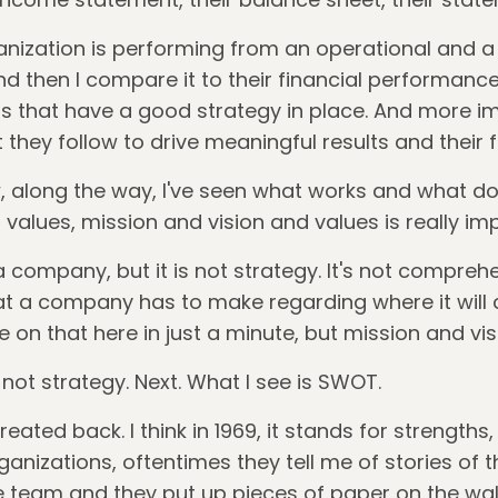
nization is performing from an operational and a 
d then I compare it to their financial performance, 
s that have a good strategy in place. And more im
at they follow to drive meaningful results and their
w, along the way, I've seen what works and what doe
d values, mission and vision and values is really im
a company, but it is not strategy. It's not compreh
at a company has to make regarding where it will 
e on that here in just a minute, but mission and vi
is not strategy. Next. What I see is SWOT.
ated back. I think in 1969, it stands for strengths
anizations, oftentimes they tell me of stories of th
 team and they put up pieces of paper on the wall 