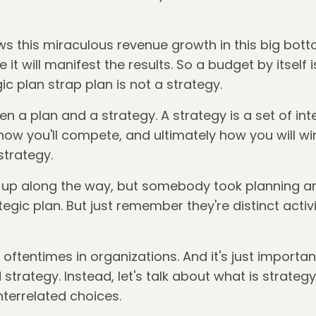
ows this miraculous revenue growth in this big botto
e it will manifest the results. So a budget by itself 
ic plan strap plan is not a strategy.
n a plan and a strategy. A strategy is a set of in
ow you'll compete, and ultimately how you will win
strategy.
d up along the way, but somebody took planning 
egic plan. But just remember they're distinct activi
e oftentimes in organizations. And it's just import
rategy. Instead, let's talk about what is strateg
nterrelated choices.