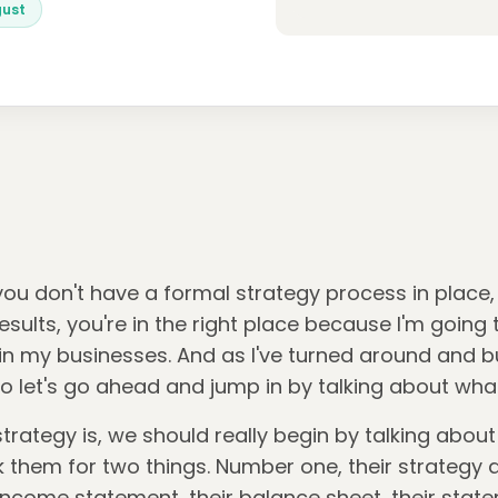
gust
 you don't have a formal strategy process in place
 results, you're in the right place because I'm goin
n my businesses. And as I've turned around and buil
So let's go ahead and jump in by talking about what
trategy is, we should really begin by talking about
ask them for two things. Number one, their strategy
 income statement, their balance sheet, their stat