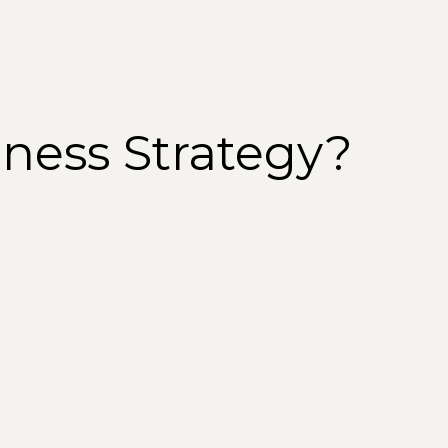
iness Strategy?